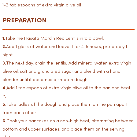
1-2 tablespoons of extra virgin olive oil
PREPARATION
1.
Take the Hasata Mardin Red Lentils into a bowl.
2.
Add 1 glass of water and leave it for 4-5 hours, preferably 1
night.
3.
The next day, drain the lentils. Add mineral water, extra virgin
olive oil, salt and granulated sugar and blend with a hand
blender until it becomes a smooth dough.
4.
Add 1 tablespoon of extra virgin olive oil to the pan and heat
it.
5.
Take ladles of the dough and place them on the pan apart
from each other.
6.
Cook your pancakes on a non-high heat, alternating between
bottom and upper surfaces, and place them on the serving