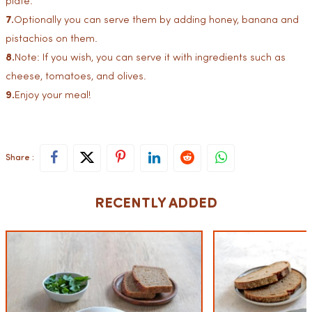
plate.
7.
Optionally you can serve them by adding honey, banana and
pistachios on them.
8.
Note: If you wish, you can serve it with ingredients such as
cheese, tomatoes, and olives.
9.
Enjoy your meal!
Share :
RECENTLY ADDED