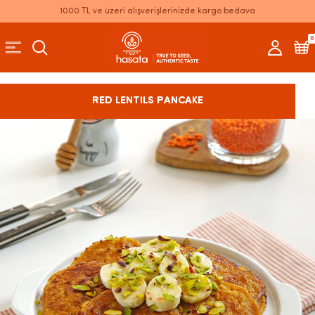
1000 TL ve üzeri alışverişlerinizde kargo bedava
0
RED LENTILS PANCAKE