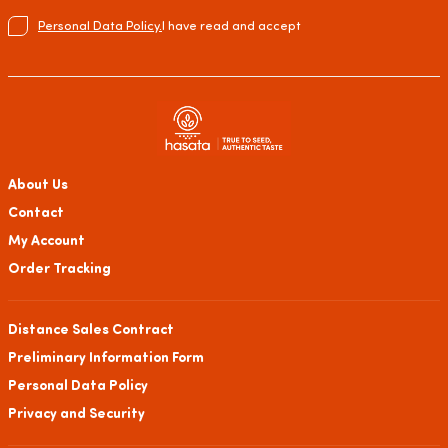
Personal Data Policy.
I have read and accept
About Us
Contact
My Account
Order Tracking
Distance Sales Contract
Preliminary Information Form
Personal Data Policy
Privacy and Security