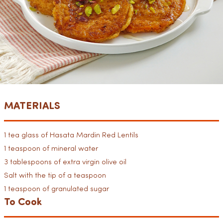
MATERIALS
1 tea glass of Hasata Mardin Red Lentils
1 teaspoon of mineral water
3 tablespoons of extra virgin olive oil
Salt with the tip of a teaspoon
1 teaspoon of granulated sugar
To Cook