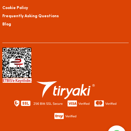
Cookie Policy
Frequently Asking Questions
Blog