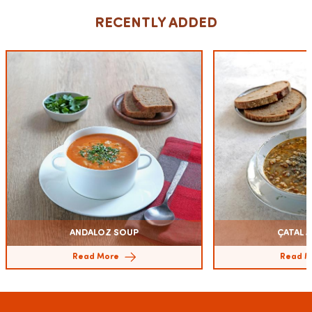
RECENTLY ADDED
ANDALOZ SOUP
ÇATAL A
Read More
Read M