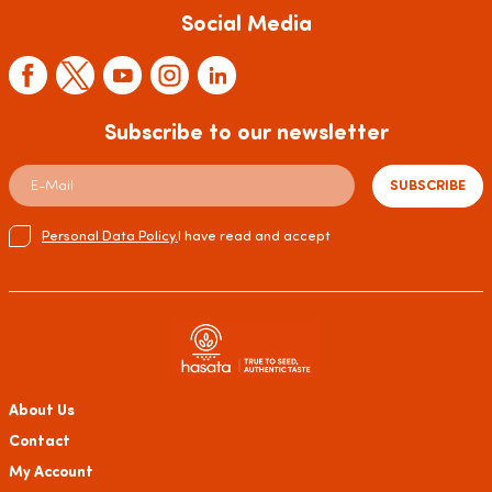
Social Media
Subscribe to our newsletter
SUBSCRIBE
Personal Data Policy.
I have read and accept
About Us
Contact
My Account