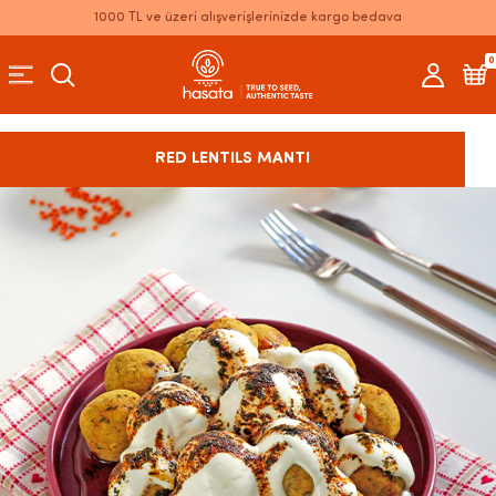
1000 TL ve üzeri alışverişlerinizde kargo bedava
0
RED LENTILS MANTI