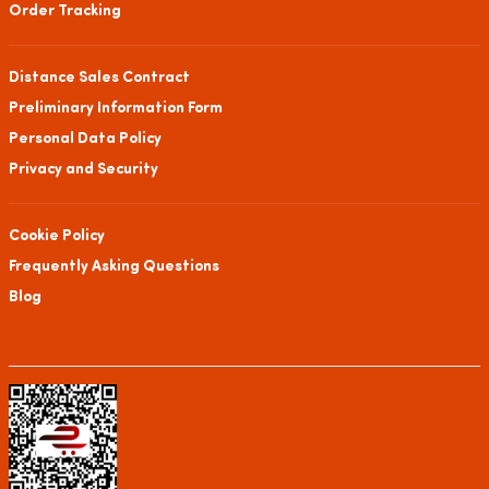
Order Tracking
Distance Sales Contract
Preliminary Information Form
Personal Data Policy
Privacy and Security
Cookie Policy
Frequently Asking Questions
Blog