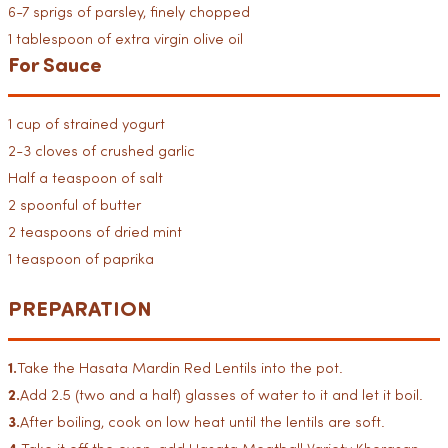
6-7 sprigs of parsley, finely chopped
1 tablespoon of extra virgin olive oil
For Sauce
1 cup of strained yogurt
2-3 cloves of crushed garlic
Half a teaspoon of salt
2 spoonful of butter
2 teaspoons of dried mint
1 teaspoon of paprika
PREPARATION
1.
Take the Hasata Mardin Red Lentils into the pot.
2.
Add 2.5 (two and a half) glasses of water to it and let it boil.
3.
After boiling, cook on low heat until the lentils are soft.