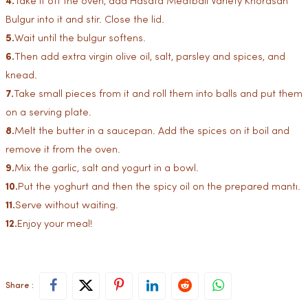
4.
Take it off the oven, add Hasata Meatball Variety Khorasan
Bulgur into it and stir. Close the lid.
5.
Wait until the bulgur softens.
6.
Then add extra virgin olive oil, salt, parsley and spices, and
knead.
7.
Take small pieces from it and roll them into balls and put them
on a serving plate.
8.
Melt the butter in a saucepan. Add the spices on it boil and
remove it from the oven.
9.
Mix the garlic, salt and yogurt in a bowl.
10.
Put the yoghurt and then the spicy oil on the prepared mantı.
11.
Serve without waiting.
12.
Enjoy your meal!
Share :