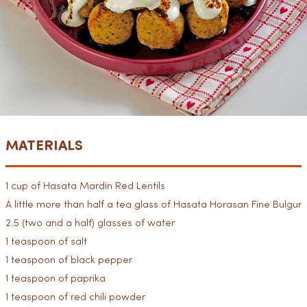
MATERIALS
1 cup of Hasata Mardin Red Lentils
A little more than half a tea glass of Hasata Horasan Fine Bulgur
2.5 (two and a half) glasses of water
1 teaspoon of salt
1 teaspoon of black pepper
1 teaspoon of paprika
1 teaspoon of red chili powder